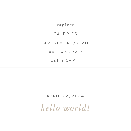
explore
GALERIES
INVESTMENT/BIRTH
TAKE A SURVEY
LET'S CHAT
APRIL 22, 2024
hello world!