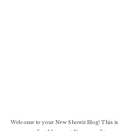
Welcome to your New Showit Blog! This is