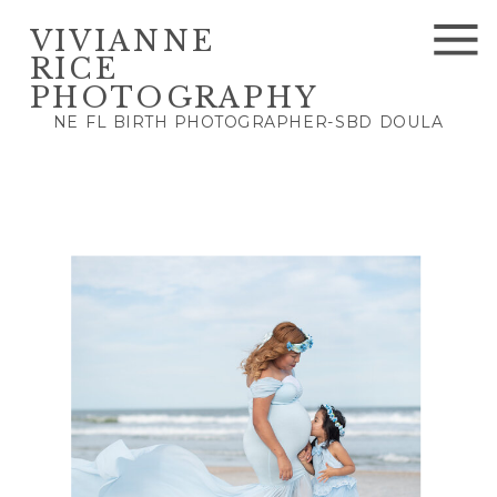
VIVIANNE
RICE
PHOTOGRAPHY
NE FL BIRTH PHOTOGRAPHER-SBD DOULA