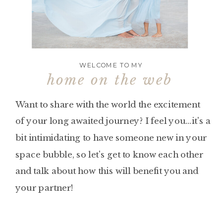
WELCOME TO MY
home on the web
Want to share with the world the excitement
of your long awaited journey? I feel you...it's a
bit intimidating to have someone new in your
space bubble, so let's get to know each other
and talk about how this will benefit you and
your partner!