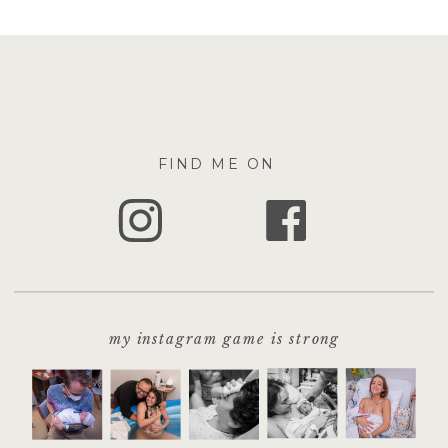
FIND ME ON
my instagram game is strong