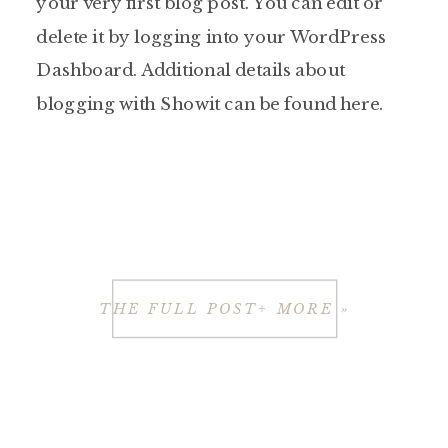
your very first blog post. You can edit or
delete it by logging into your WordPress
Dashboard. Additional details about
blogging with Showit can be found here.
THE FULL POST+ MORE »