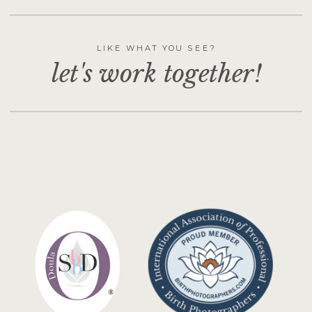
LIKE WHAT YOU SEE?
let's work together!